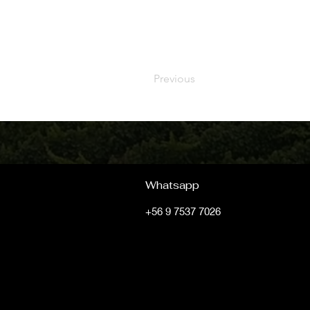
Previous
Whatsapp
+56 9 7537 7026