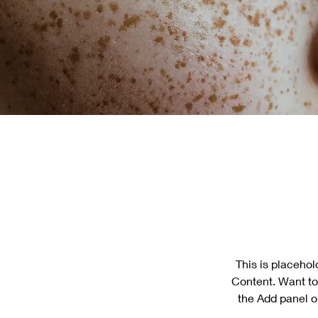
This is placehol
Content. Want to
the Add panel o