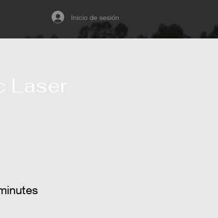
Inicio de sesión
 Laser
minutes