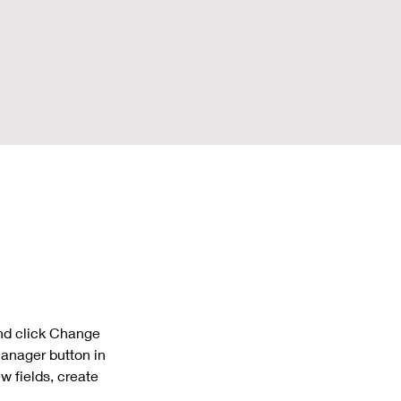
and click Change 
anager button in 
 fields, create 