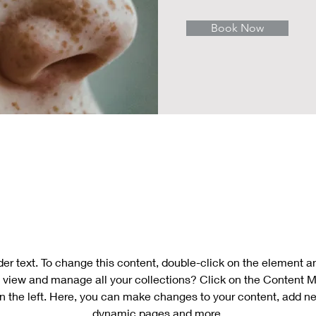
Book Now
About
der text. To change this content, double-click on the element 
 view and manage all your collections? Click on the Content M
n the left. Here, you can make changes to your content, add new
dynamic pages and more.