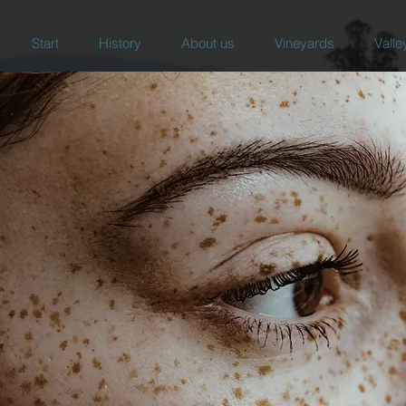
Start
History
About us
Vineyards
Valle