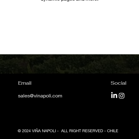
Email
Social
sales@vinapoli.com
© 2024 VIÑA NAPOLI - ALL RIGHT RESERVED - CHILE