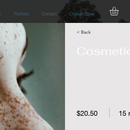
y
Portfolio
Contact
Chilean Store
< Back
Cosmetic
$20.50
15 