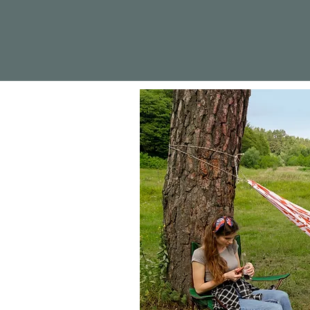
Sección