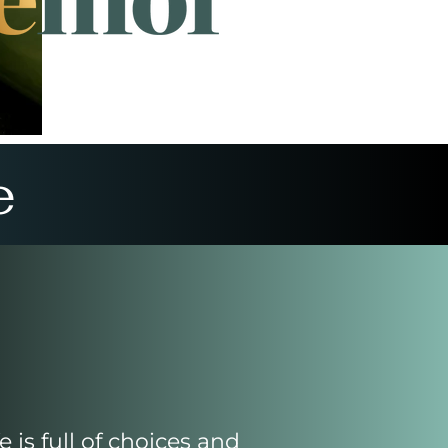
e
fe is full of choices and