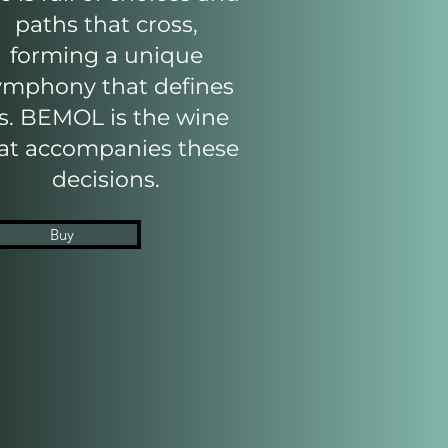
paths that cross,
forming a unique
ymphony that defines
s. BEMOL is the wine
at accompanies these
decisions.
Buy