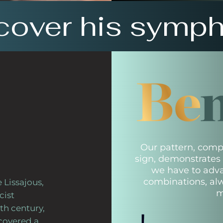
cover his symp
Our pattern, compo
sign, demonstrates t
we have to adv
combinations, al
 Lissajous,
m
cist
th century,
scovered a