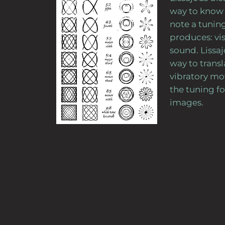
way to know 
note a tuning
produces: vis
sound. Lissa
way to transl
vibratory m
the tuning fo
images.