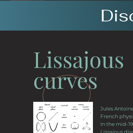
Dis
Lissajous
curves
Jules Antoine
French physi
In the mid-19
Lissajous di