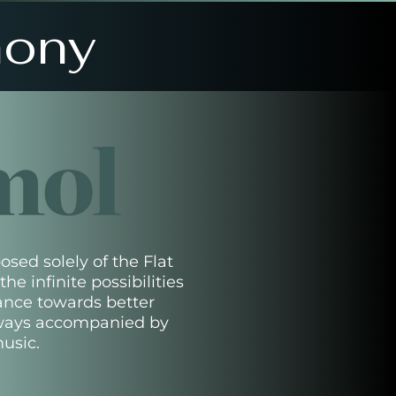
hony
sed solely of the Flat
he infinite possibilities
ance towards better
ways accompanied by
usic.