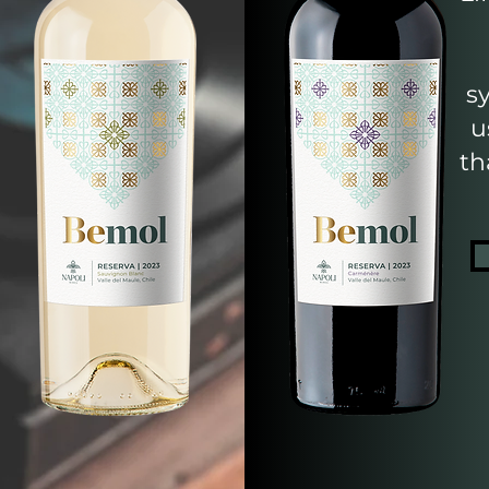
s
u
th