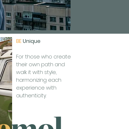
BE
Unique
For those who create
their own path and
walk it with style,
harmonizing each
experience with
authenticity.