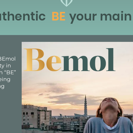
thentic
BE
your main
, BEmol
ty in
n “BE”
eing
ng