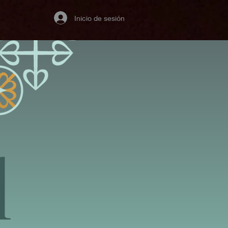
Inicio de sesión