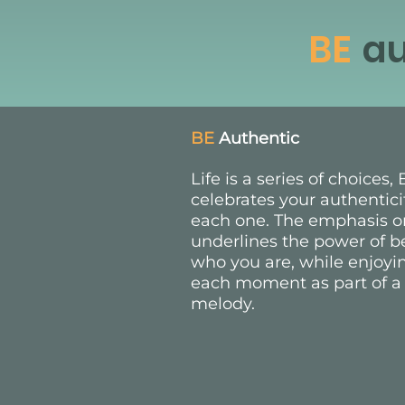
BE
au
BE
Authentic
Life is a series of choices
celebrates your authentici
each one. The emphasis o
underlines the power of b
who you are, while enjoyi
each moment as part of a
melody.