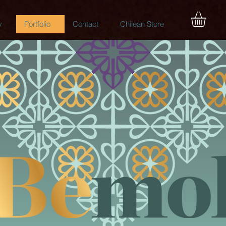
y
Portfolio
Contact
Chilean Store