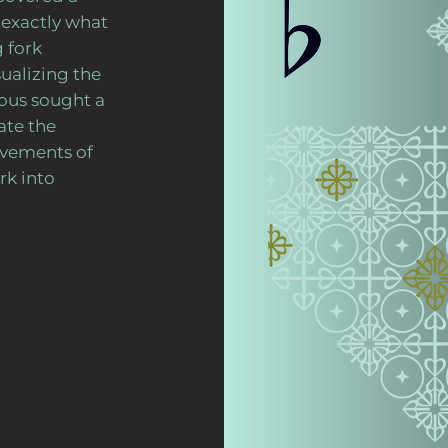
exactly what
 fork
ualizing the
jous sought a
ate the
ovements of
rk into