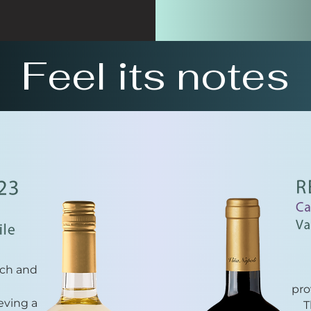
Feel its notes
ach and
pro
eving a
T