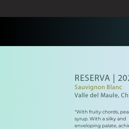
"With fruity chords, pe
syrup. With a silky and
enveloping palate, achi