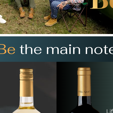
Be
the main not
Li