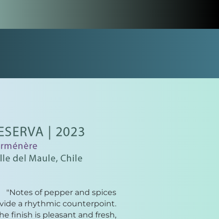
"Notes of pepper and spices
vide a rhythmic counterpoint.
he finish is pleasant and fresh,