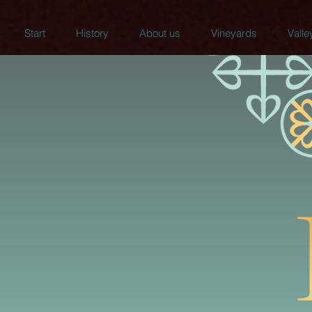
Start
History
About us
Vineyards
Valle