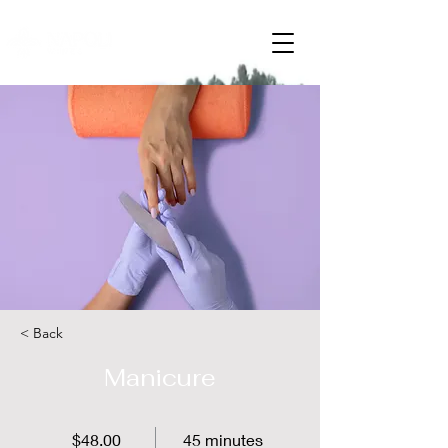
< Back
Manicure
$48.00
45 minutes