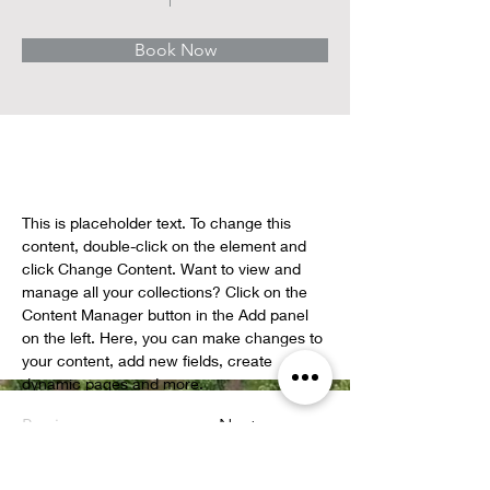
Book Now
About
This is placeholder text. To change this 
content, double-click on the element and 
click Change Content. Want to view and 
manage all your collections? Click on the 
Content Manager button in the Add panel 
on the left. Here, you can make changes to 
your content, add new fields, create 
dynamic pages and more.
Previous
Next